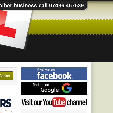
 other business call 07496 457539
Find
me
Basket
on
Find
Facebook
me
on
Visit
Google
my
YouTube