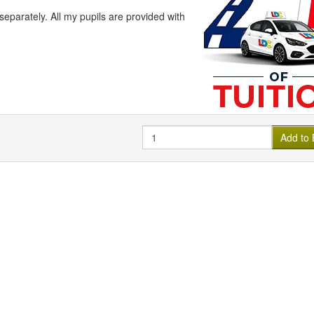
arately. All my pupils are provided with
Quantity
Add to 