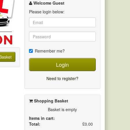
channel
Welcome Guest
Please login below:
Remember me?
Basket
Login
Need to register?
Shopping Basket
Basket is empty
Items in cart:
Total:
£0.00