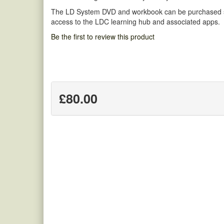
The LD System DVD and workbook can be purchased sep
access to the LDC learning hub and associated apps.
Be the first to review this product
£80.00