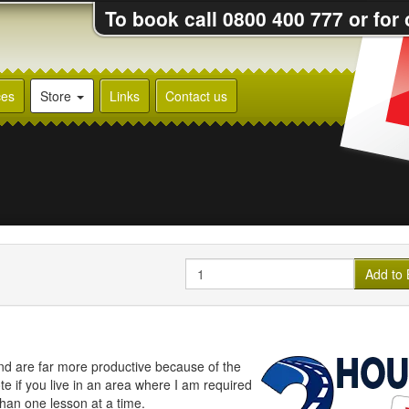
To book call 0800 400 777 or for
ces
Store
Links
Contact us
Quantity
Add to 
nd are far more productive because of the
e if you live in an area where I am required
than one lesson at a time.