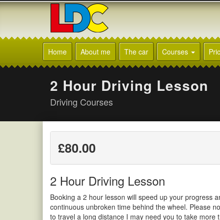
[Skip
to
Content]
[Skip
LDC
to
Driving
Home
About me
The car
Courses
Pri
Navigation]
School
Leek
2 Hour Driving Lesson
Driving Courses
£80.00
2 Hour Driving Lesson
Booking a 2 hour lesson will speed up your progress a
continuous unbroken time behind the wheel. Please not
to travel a long distance I may need you to take more 