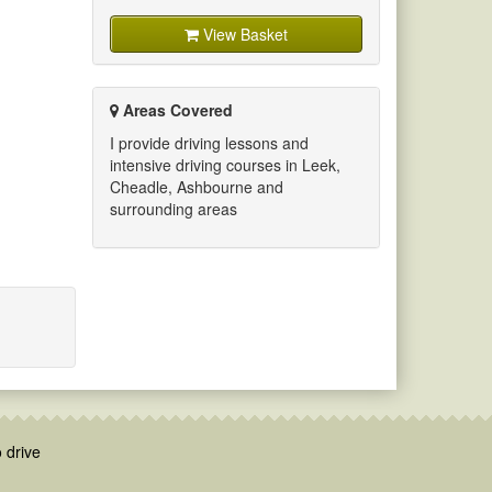
View Basket
Areas Covered
I provide driving lessons and
intensive driving courses in Leek,
Cheadle, Ashbourne and
surrounding areas
 drive