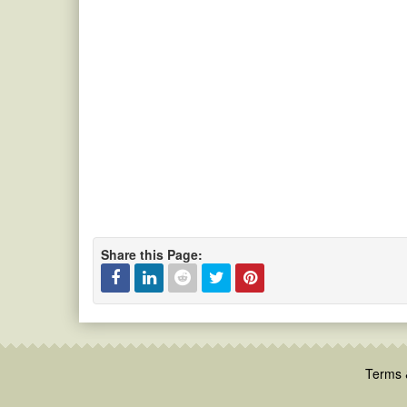
Share this Page:
Facebook
Linked
Reddit
Twitter
Pinterest
In
Terms 