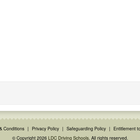
& Conditions
|
Privacy Policy
|
Safeguarding Policy
|
Entitlement to
© Copyright 2026
LDC Driving Schools
. All rights reserved.