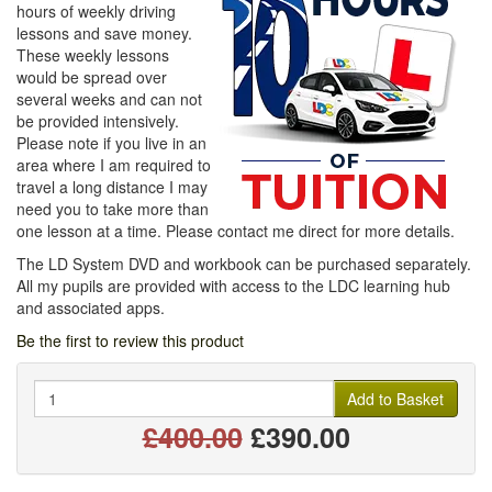
hours of weekly driving
lessons and save money.
These weekly lessons
would be spread over
several weeks and can not
be provided intensively.
Please note if you live in an
area where I am required to
travel a long distance I may
need you to take more than
one lesson at a time. Please contact me direct for more details.
The LD System DVD and workbook can be purchased separately.
All my pupils are provided with access to the LDC learning hub
and associated apps.
Be the first to review this product
Quantity
Add to Basket
£400.00
£390.00