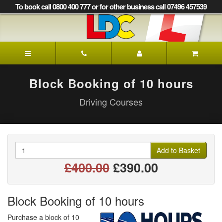
[Skip
To book call 0800 400 777 or for other business call 07496 457539
to
Content]
[Skip
to
LDC
Navigation]
Driving
School
Leek
Block Booking of 10 hours
Driving Courses
Quantity
Add to Basket
£400.00
£390.00
Block Booking of 10 hours
Purchase a block of 10