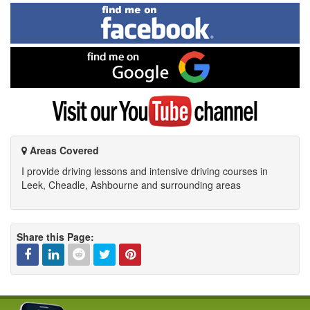
Find
me
on
Facebook
Find
me
on
Google
Visit
my
YouTube
channel
Areas Covered
I provide driving lessons and intensive driving courses in
Leek, Cheadle, Ashbourne and surrounding areas
Share this Page:
Facebook
Linked
Reddit
Twitter
Pinterest